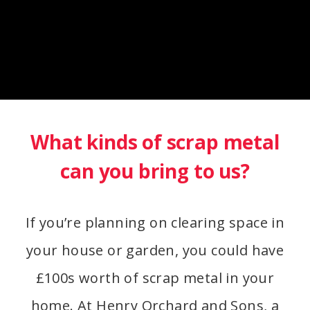
What kinds of scrap metal
can you bring to us?
If you’re planning on clearing space in
your house or garden, you could have
£100s worth of scrap metal in your
home. At Henry Orchard and Sons, a