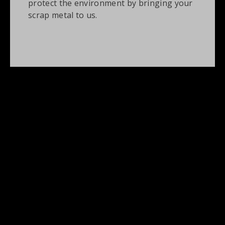
protect the environment by bringing your
scrap metal to us.