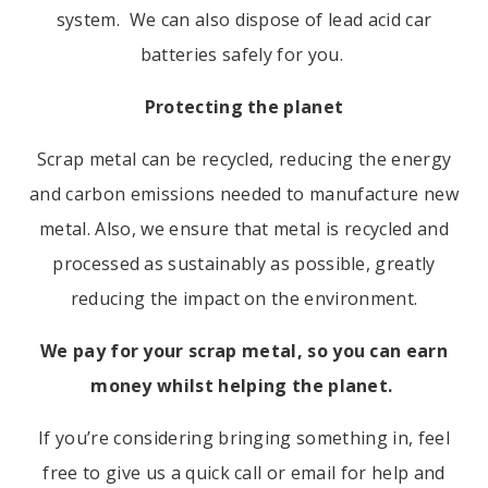
system. We can also dispose of lead acid car
batteries safely for you.
Protecting the planet
Scrap metal can be recycled, reducing the energy
and carbon emissions needed to manufacture new
metal
. Also, we ensure that metal is recycled and
processed as sustainably as possible, greatly
reducing the impact on the environment.
We pay for your scrap metal, so you can earn
money whilst helping the planet.
If you’re considering bringing something in, feel
free to give us a quick call or email for help and