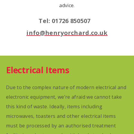
advice.
Tel: 01726 850507
info@henryorchard.co.uk
Electrical Items
Due to the complex nature of modern electrical and
electronic equipment, we’re afraid we cannot take
this kind of waste. Ideally, items including
microwaves, toasters and other electrical items
must be processed by an authorised treatment