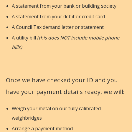
A statement from your bank or building society
A statement from your debit or credit card
A Council Tax demand letter or statement
A utility bill
(this does NOT include mobile phone
bills)
Once we have checked your ID and you
have your payment details ready, we will:
Weigh your metal on our fully calibrated
weighbridges
Arrange a payment method