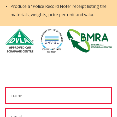
Produce a “Police Record Note” receipt listing the
materials, weights, price per unit and value.
Get In Touch