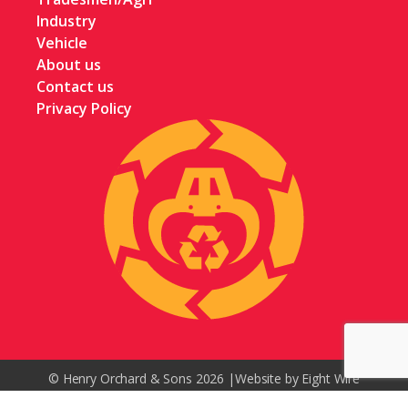
Industry
Vehicle
About us
Contact us
Privacy Policy
© Henry Orchard & Sons 2026 |
Website by Eight Wire