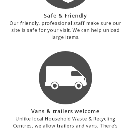
Safe & Friendly
Our friendly, professional staff make sure our
site is safe for your visit. We can help unload
large items.
Vans & trailers welcome
Unlike local Household Waste & Recycling
Centres, we allow trailers and vans. There’s