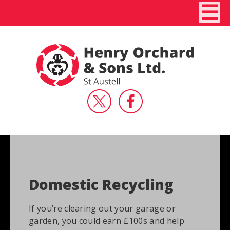
Domestic Recycling
If you’re clearing out your garage or
garden, you could earn £100s and help