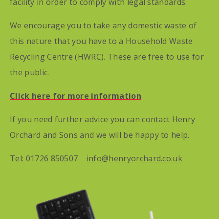
facility in order to comply with legal standards.
We encourage you to take any domestic waste of
this nature that you have to a Household Waste
Recycling Centre (HWRC). These are free to use for
the public.
Click here for more information
If you need further advice you can contact Henry
Orchard and Sons and we will be happy to help.
Tel: 01726 850507
info@henryorchard.co.uk