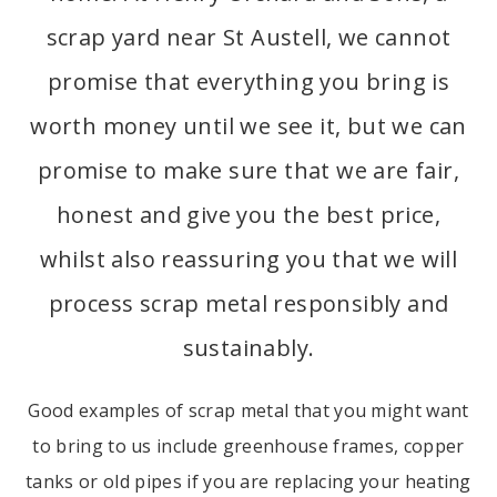
scrap yard near St Austell, we cannot
promise that everything you bring is
worth money until we see it, but we can
promise to make sure that we are fair,
honest and give you the best price,
whilst also reassuring you that we will
process scrap metal responsibly and
sustainably.
Good examples of scrap metal that you might want
to bring to us include greenhouse frames, copper
tanks or old pipes if you are replacing your heating