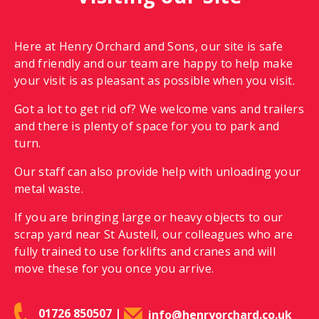
Here at Henry Orchard and Sons, our site is safe
and friendly and our team are happy to help make
your visit is as pleasant as possible when you visit.
Got a lot to get rid of? We welcome vans and trailers
and there is plenty of space for you to park and
turn.
Our staff can also provide help with unloading your
metal waste.
If you are bringing large or heavy objects to our
scrap yard near St Austell, our colleagues who are
fully trained to use forklifts and cranes and will
move these for you once you arrive.
01726 850507
|
info@henryorchard.co.uk