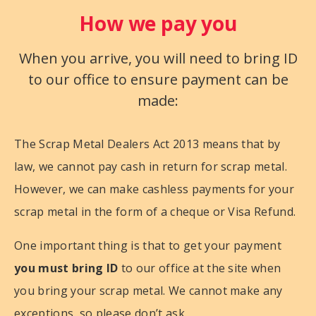
How we pay you
When you arrive, you will need to bring ID
to our office to ensure payment can be
made:
The Scrap Metal Dealers Act 2013 means that by
law, we cannot pay cash in return for scrap metal.
However, we can make cashless payments for your
scrap metal in the form of a cheque or Visa Refund.
One important thing is that to get your payment
you must bring ID
to our office at the site when
you bring your scrap metal. We cannot make any
exceptions, so please don’t ask.