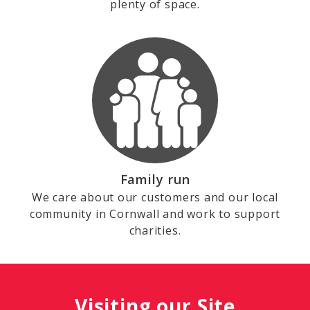
plenty of space.
Family run
We care about our customers and our local
community in Cornwall and work to support
charities.
Visiting our Site