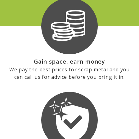
Gain space, earn money
We pay the best prices for scrap metal and you
can call us for advice before you bring it in.