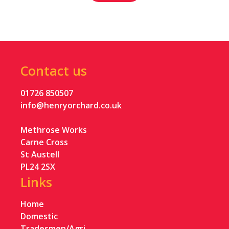
Contact us
01726 850507
info@henryorchard.co.uk
Methrose Works
Carne Cross
St Austell
PL24 2SX
Links
Home
Domestic
Tradesmen/Agri