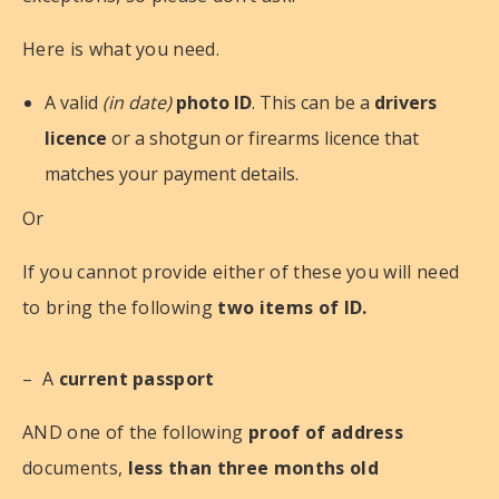
Here is what you need.
A valid
(in date)
photo ID
. This can be a
drivers
licence
or a shotgun or firearms licence that
matches your payment details.
Or
If you cannot provide either of these you will need
to bring the following
two items of ID.
– A
current passport
AND one of the following
proof of address
documents,
less than three months old