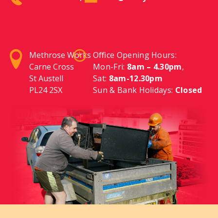
Methrose Works
Oﬃce Opening Hours:
Carne Cross
Mon-Fri:
8am – 4.30pm
,
St Austell
Sat:
8am-12.30pm
PL24 2SX
Sun & Bank Holidays:
Closed